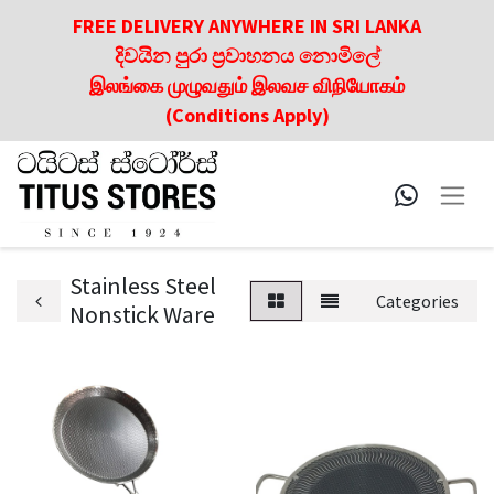
FREE DELIVERY ANYWHERE IN SRI LANKA
දිවයින පුරා ප්‍රවාහනය නොමිලේ
இலங்கை முழுவதும் இலவச விநியோகம்
(Conditions Apply)
Stainless Steel
Categories
Nonstick Ware