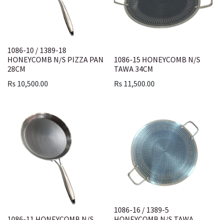
1086-10 / 1389-18
HONEYCOMB N/S PIZZA PAN
1086-15 HONEYCOMB N/S
28CM
TAWA 34CM
Rs
10,500.00
Rs
11,500.00
1086-16 / 1389-5
1086-11 HONEYCOMB N/S
HONEYCOMB N/S TAWA