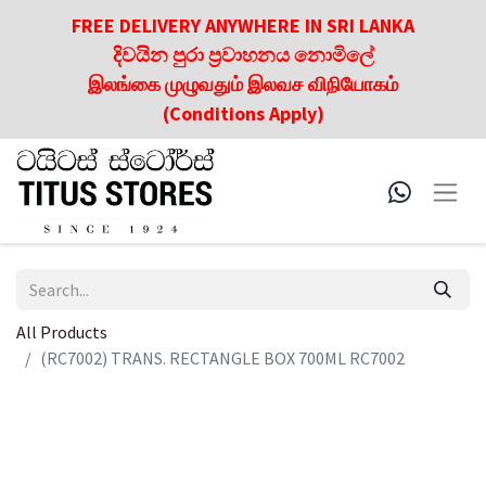
FREE DELIVERY ANYWHERE IN SRI LANKA
දිවයින පුරා ප්‍රවාහනය නොමිලේ
இலங்கை முழுவதும் இலவச விநியோகம்
(Conditions Apply)
All Products
(RC7002) TRANS. RECTANGLE BOX 700ML RC7002