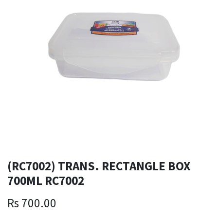
(RC7002) TRANS. RECTANGLE BOX
700ML RC7002
Rs
700.00