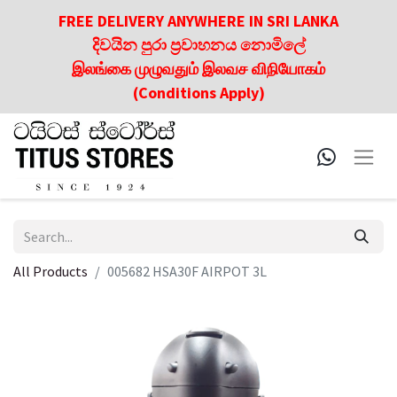
FREE DELIVERY ANYWHERE IN SRI LANKA
දිවයින පුරා ප්‍රවාහනය නොමිලේ
இலங்கை முழுவதும் இலவச விநியோகம்
(Conditions Apply)
All Products
005682 HSA30F AIRPOT 3L