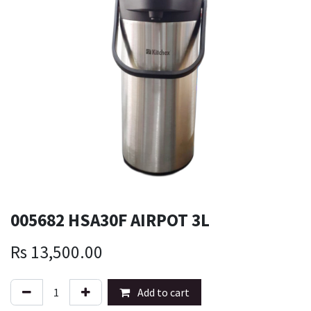
005682 HSA30F AIRPOT 3L
Rs
13,500.00
Add to cart