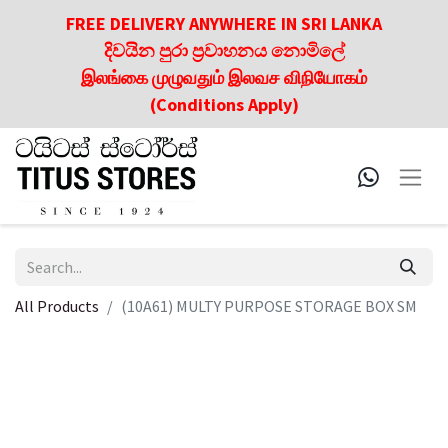
FREE DELIVERY ANYWHERE IN SRI LANKA
දිවයින පුරා ප්‍රවාහනය නොමිලේ
இலங்கை முழுவதும் இலவச விநியோகம்
(Conditions Apply)
All Products
(10A61) MULTY PURPOSE STORAGE BOX SM