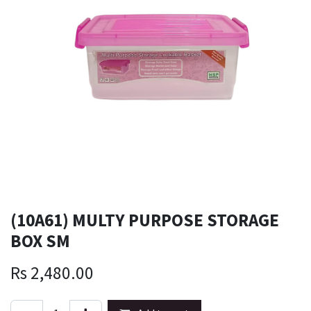
(10A61) MULTY PURPOSE STORAGE
BOX SM
Rs
2,480.00