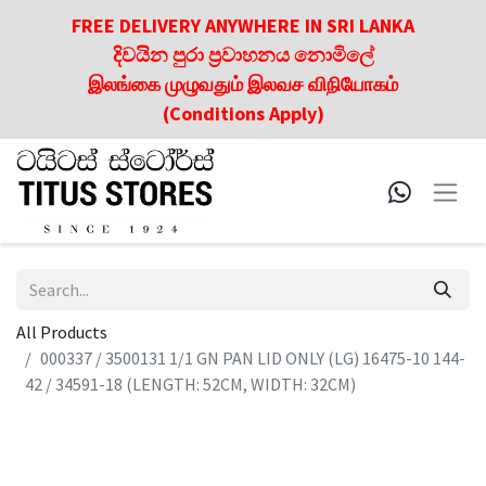
FREE DELIVERY ANYWHERE IN SRI LANKA
දිවයින පුරා ප්‍රවාහනය නොමිලේ
இலங்கை முழுவதும் இலவச விநியோகம்
(Conditions Apply)
All Products
000337 / 3500131 1/1 GN PAN LID ONLY (LG) 16475-10 144-
42 / 34591-18 (LENGTH: 52CM, WIDTH: 32CM)