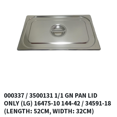
000337 / 3500131 1/1 GN PAN LID
ONLY (LG) 16475-10 144-42 / 34591-18
(LENGTH: 52CM, WIDTH: 32CM)