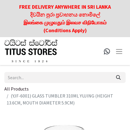
FREE DELIVERY ANYWHERE IN SRI LANKA
දිවයින පුරා ප්‍රවාහනය නොමිලේ
இலங்கை முழுவதும் இலவச விநியோகம்
(Conditions Apply)
All Products
(YJF-6001) GLASS TUMBLER 310ML YUJING (HEIGHT
13.6CM, MOUTH DIAMETER 5.9CM)