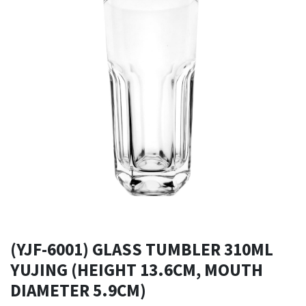
(YJF-6001) GLASS TUMBLER 310ML
YUJING (HEIGHT 13.6CM, MOUTH
DIAMETER 5.9CM)