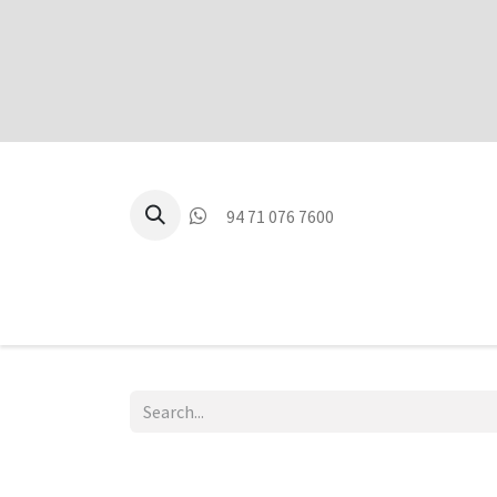
94 71 076 7600
P