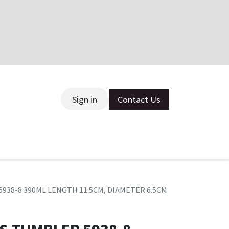
Sign in
Contact Us
ce
5938-8 390ML LENGTH 11.5CM, DIAMETER 6.5CM