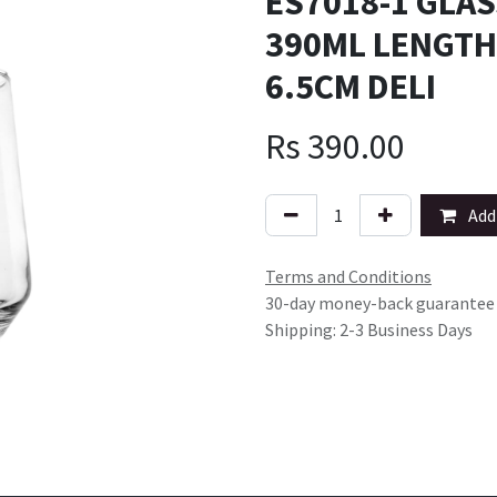
ES7018-1 GLAS
390ML LENGTH
6.5CM DELI
Rs
390.00
Add 
Terms and Conditions
30-day money-back guarantee
Shipping: 2-3 Business Days