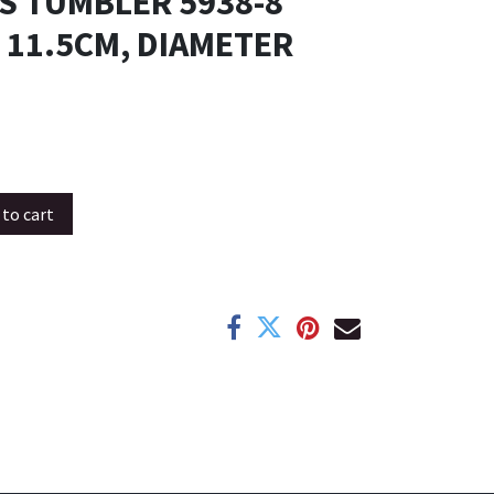
S TUMBLER 5938-8
 11.5CM, DIAMETER
to cart