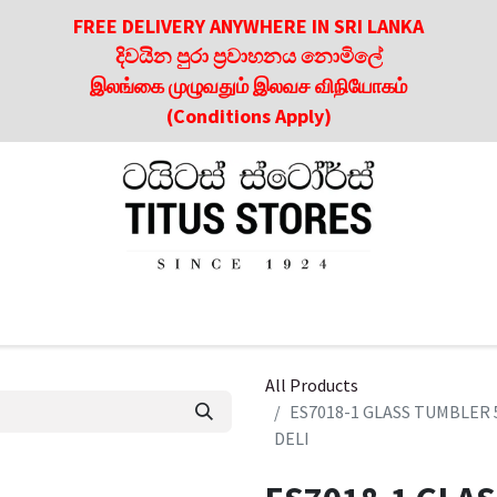
FREE DELIVERY ANYWHERE IN SRI LANKA
දිවයින පුරා ප්‍රවාහනය නොමිලේ
இலங்கை முழுவதும் இலவச விநியோகம்
(Conditions Apply)
roducts
About Us
Contact us
Culinary & Dining Referen
All Products
ES7018-1 GLASS TUMBLER 
DELI