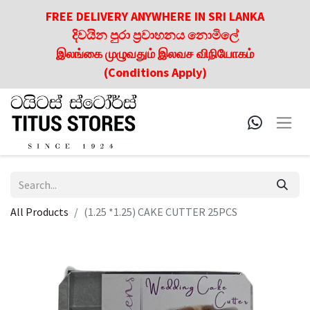
FREE DELIVERY ANYWHERE IN SRI LANKA
දිවයින පුරා ප්‍රවාහනය නොමිලේ
இலங்கை முழுவதும் இலவச விநியோகம்
(Conditions Apply)
All Products
(1.25 *1.25) CAKE CUTTER 25PCS