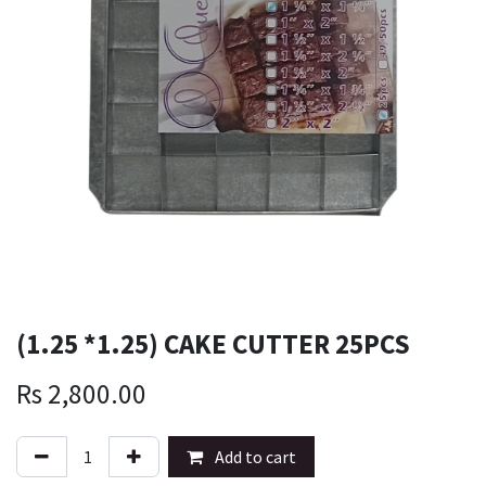
(1.25 *1.25) CAKE CUTTER 25PCS
Rs
2,800.00
Add to cart