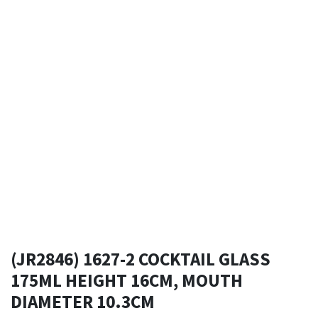
(JR2846) 1627-2 COCKTAIL GLASS
175ML HEIGHT 16CM, MOUTH
DIAMETER 10.3CM