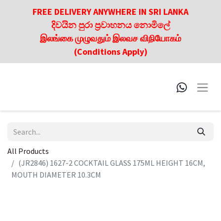
FREE DELIVERY ANYWHERE IN SRI LANKA
දිවයින පුරා ප්‍රවාහනය නොමිලේ
இலங்கை முழுவதும் இலவச விநியோகம்
(Conditions Apply)
All Products
(JR2846) 1627-2 COCKTAIL GLASS 175ML HEIGHT 16CM,
MOUTH DIAMETER 10.3CM