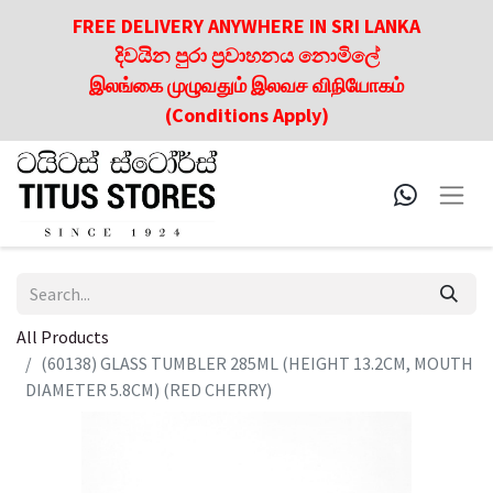
FREE DELIVERY ANYWHERE IN SRI LANKA
දිවයින පුරා ප්‍රවාහනය නොමිලේ
இலங்கை முழுவதும் இலவச விநியோகம்
(Conditions Apply)
All Products
(60138) GLASS TUMBLER 285ML (HEIGHT 13.2CM, MOUTH
DIAMETER 5.8CM) (RED CHERRY)