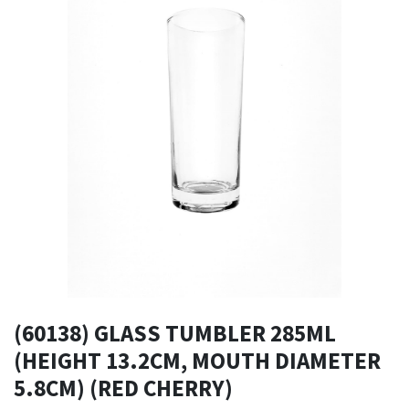
(60138) GLASS TUMBLER 285ML
(HEIGHT 13.2CM, MOUTH DIAMETER
5.8CM) (RED CHERRY)