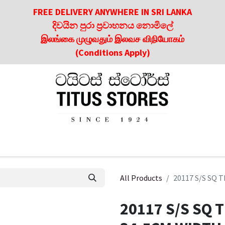
FREE DELIVERY ANYWHERE IN SRI LANKA
දිවයින පුරා ප්‍රවාහනය නොමිලේ
இலங்கை முழுவதும் இலவச விநியோகம்
(Conditions Apply)
roducts
About Us
Contact us
Culinary & Dining Referen
All Products
20117 S/S SQ 
20117 S/S SQ 