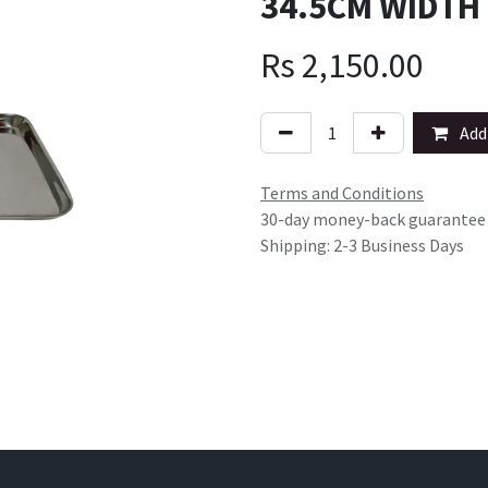
34.5CM WIDTH
Rs
2,150.00
Add 
Terms and Conditions
30-day money-back guarantee
Shipping: 2-3 Business Days