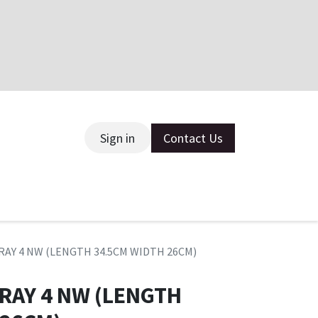
Sign in
Contact Us
ce
TRAY 4 NW (LENGTH 34.5CM WIDTH 26CM)
TRAY 4 NW (LENGTH