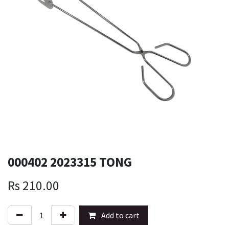
000402 2023315 TONG
Rs
210.00
Add to cart