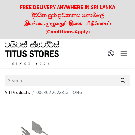
FREE DELIVERY ANYWHERE IN SRI LANKA
දිවයින පුරා ප්‍රවාහනය නොමිලේ
இலங்கை முழுவதும் இலவச விநியோகம்
(Conditions Apply)
All Products
000402 2023315 TONG