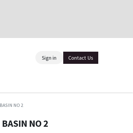
Sign in
Contact Us
ce
 BASIN NO 2
 BASIN NO 2