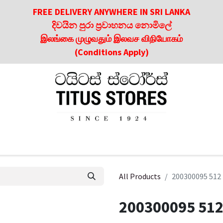
FREE DELIVERY ANYWHERE IN SRI LANKA
දිවයින පුරා ප්‍රවාහනය නොමිලේ
இலங்கை முழுவதும் இலவச விநியோகம்
(Conditions Apply)
roducts
About Us
Contact us
Culinary & Dining Referen
All Products
200300095 512
200300095 512