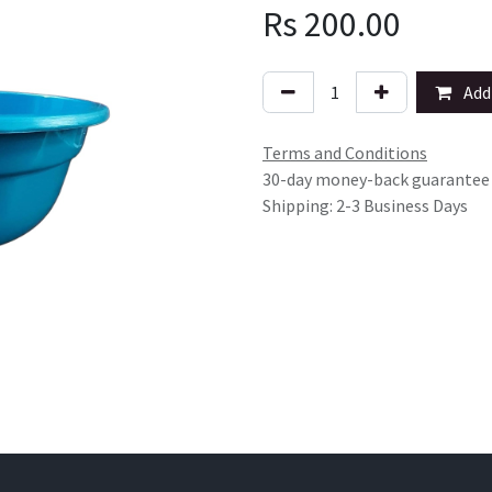
Rs
200.00
Add 
Terms and Conditions
30-day money-back guarantee
Shipping: 2-3 Business Days