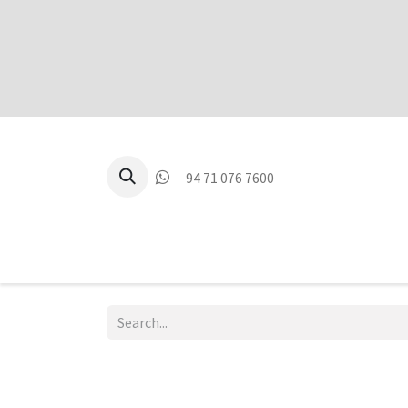
94 71 076 7600
P