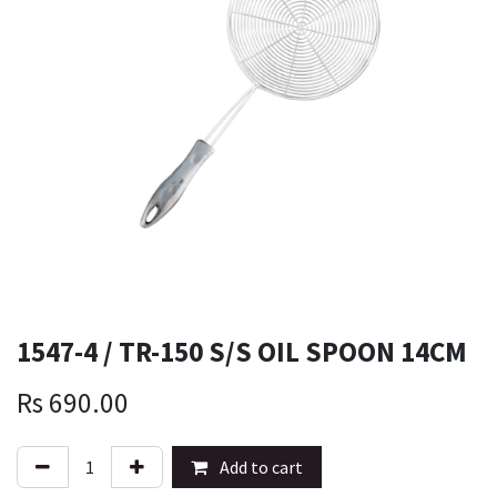
1547-4 / TR-150 S/S OIL SPOON 14CM
Rs
690.00
Add to cart