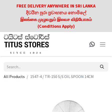
FREE DELIVERY ANYWHERE IN SRI LANKA
දිවයින පුරා ප්‍රවාහනය නොමිලේ
இலங்கை முழுவதும் இலவச விநியோகம்
(Conditions Apply)
All Products
1547-4 / TR-150 S/S OIL SPOON 14CM