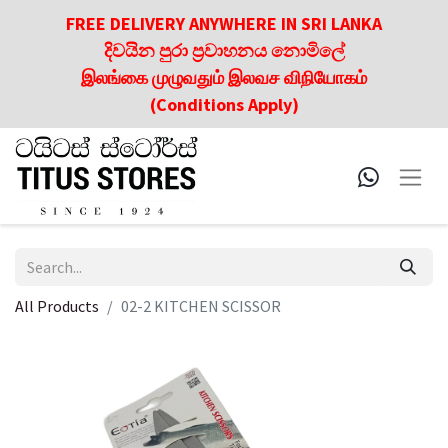
FREE DELIVERY ANYWHERE IN SRI LANKA
දිවයින පුරා ප්‍රවාහනය නොමිලේ
இலங்கை முழுவதும் இலவச விநியோகம்
(Conditions Apply)
All Products
02-2 KITCHEN SCISSOR