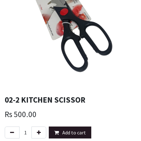
02-2 KITCHEN SCISSOR
Rs
500.00
Add to cart