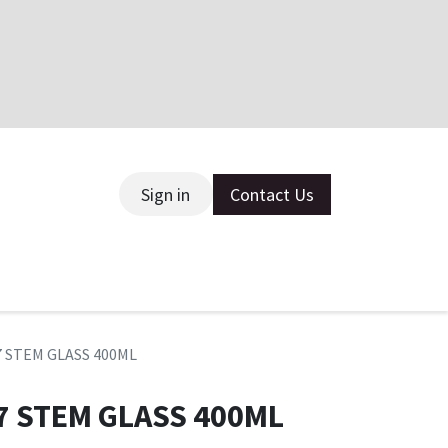
Sign in
Contact Us
ce
7 STEM GLASS 400ML
7 STEM GLASS 400ML