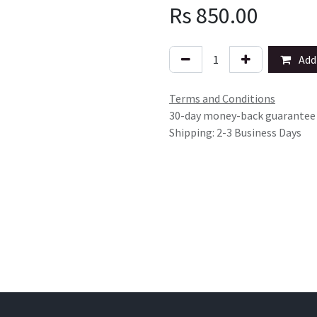
Rs
850.00
Add 
Terms and Conditions
30-day money-back guarantee
Shipping: 2-3 Business Days