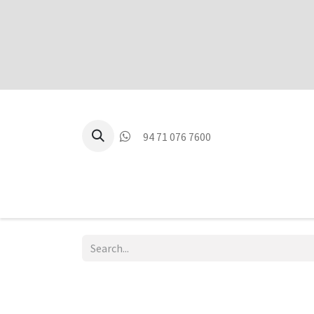
94 71 076 7600
P