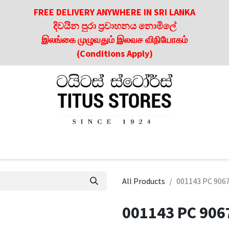
FREE DELIVERY ANYWHERE IN SRI LANKA
දිවයින පුරා ප්‍රවාහනය නොමිලේ
இலங்கை முழுவதும் இலவச விநியோகம்
(Conditions Apply)
roducts
About Us
Contact us
Culinary & Dining Referen
All Products
001143 PC 906
001143 PC 906