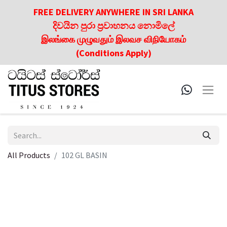
FREE DELIVERY ANYWHERE IN SRI LANKA
දිවයින පුරා ප්‍රවාහනය නොමිලේ
இலங்கை முழுவதும் இலவச விநியோகம்
(Conditions Apply)
All Products
102 GL BASIN