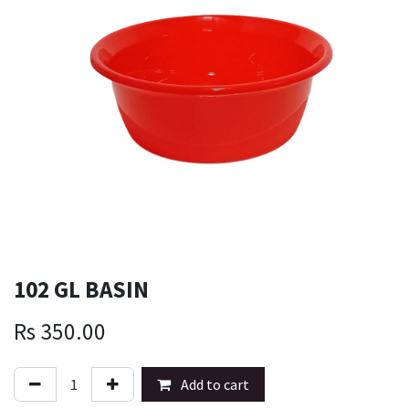
102 GL BASIN
Rs
350.00
Add to cart