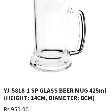
YJ-5818-1 SP GLASS BEER MUG 425ml
(HEIGHT: 14CM, DIAMETER: 8CM)
Rs
950.00