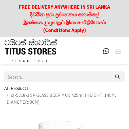
FREE DELIVERY ANYWHERE IN SRI LANKA
දිවයින පුරා ප්‍රවාහනය නොමිලේ
இலங்கை முழுவதும் இலவச விநியோகம்
(Conditions Apply)
All Products
YJ-5818-1 SP GLASS BEER MUG 425ml (HEIGHT: 14CM,
DIAMETER: 8CM)