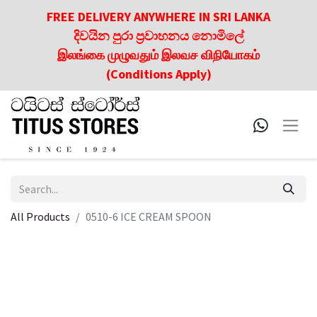
FREE DELIVERY ANYWHERE IN SRI LANKA
දිවයින පුරා ප්‍රවාහනය නොමිලේ
இலங்கை முழுவதும் இலவச விநியோகம்
(Conditions Apply)
All Products
0510-6 ICE CREAM SPOON