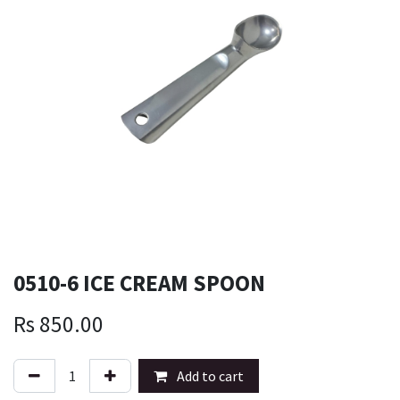
0510-6 ICE CREAM SPOON
Rs
850.00
Add to cart