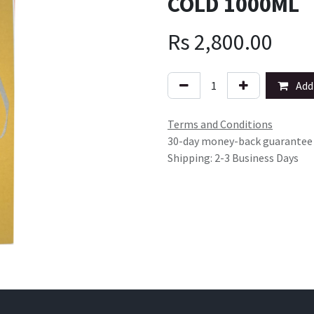
COLD 1000ML
Rs
2,800.00
Add 
Terms and Conditions
30-day money-back guarantee
Shipping: 2-3 Business Days