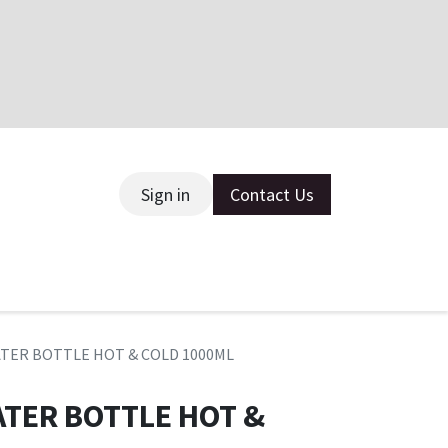
Sign in
Contact Us
ce
WATER BOTTLE HOT & COLD 1000ML
ATER BOTTLE HOT &