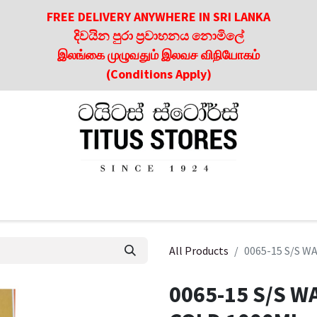
FREE DELIVERY ANYWHERE IN SRI LANKA
දිවයින පුරා ප්‍රවාහනය නොමිලේ
இலங்கை முழுவதும் இலவச விநியோகம்
(Conditions Apply)
roducts
About Us
Contact us
Culinary & Dining Referen
All Products
0065-15 S/S 
0065-15 S/S W