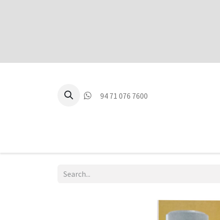
94 71 076 7600
P