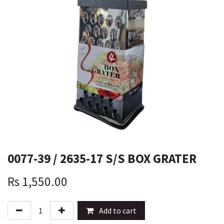
0077-39 / 2635-17 S/S BOX GRATER
Rs
1,550.00
Add to cart