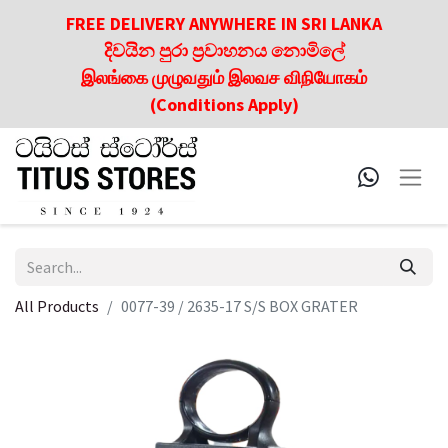
FREE DELIVERY ANYWHERE IN SRI LANKA
දිවයින පුරා ප්‍රවාහනය නොමිලේ
இலங்கை முழுவதும் இலவச விநியோகம்
(Conditions Apply)
All Products
0077-39 / 2635-17 S/S BOX GRATER