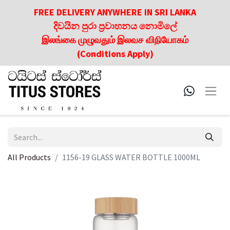
FREE DELIVERY ANYWHERE IN SRI LANKA
දිවයින පුරා ප්‍රවාහනය නොමිලේ
இலங்கை முழுவதும் இலவச விநியோகம்
(Conditions Apply)
All Products
1156-19 GLASS WATER BOTTLE 1000ML