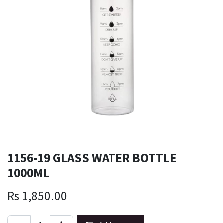
1156-19 GLASS WATER BOTTLE
1000ML
Rs
1,850.00