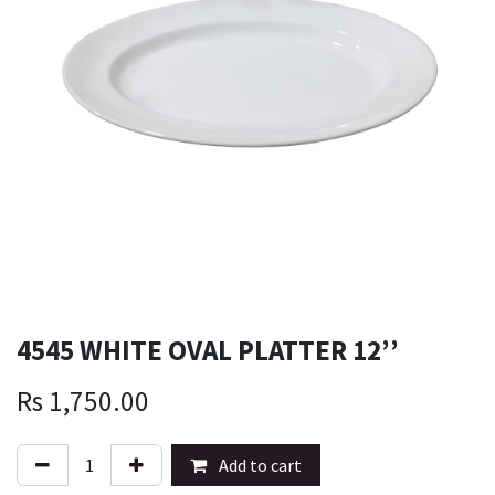
4545 WHITE OVAL PLATTER 12’’
Rs
1,750.00
Add to cart