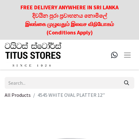
FREE DELIVERY ANYWHERE IN SRI LANKA
දිවයින පුරා ප්‍රවාහනය නොමිලේ
இலங்கை முழுவதும் இலவச விநியோகம்
(Conditions Apply)
All Products
4545 WHITE OVAL PLATTER 12’’