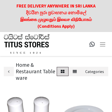
FREE DELIVERY ANYWHERE IN SRI LANKA
දිවයින පුරා ප්‍රවාහනය නොමිලේ
இலங்கை முழுவதும் இலவச விநியோகம்
(Conditions Apply)
Home &
Restaurant Table
Categories
ware