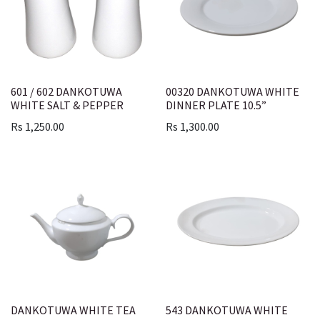
601 / 602 DANKOTUWA
00320 DANKOTUWA WHITE
WHITE SALT & PEPPER
DINNER PLATE 10.5”
Rs
1,250.00
Rs
1,300.00
DANKOTUWA WHITE TEA
543 DANKOTUWA WHITE