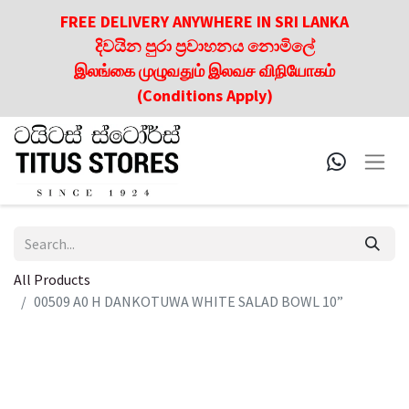
FREE DELIVERY ANYWHERE IN SRI LANKA
දිවයින පුරා ප්‍රවාහනය නොමිලේ
இலங்கை முழுவதும் இலவச விநியோகம்
(Conditions Apply)
All Products
00509 A0 H DANKOTUWA WHITE SALAD BOWL 10”