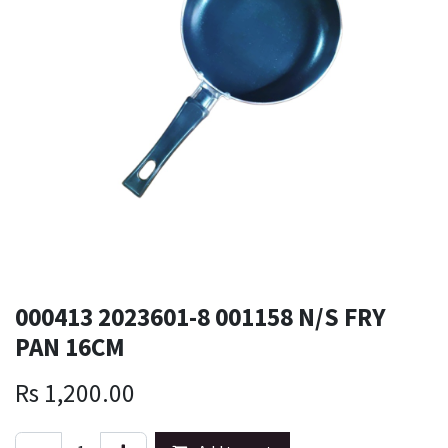
000413 2023601-8 001158 N/S FRY
PAN 16CM
Rs
1,200.00