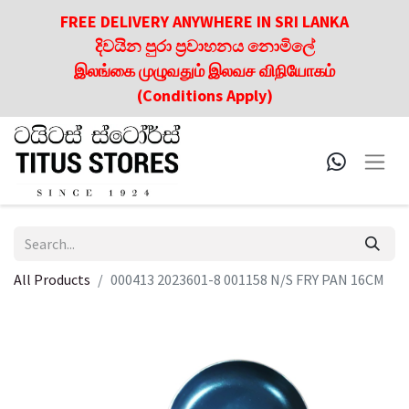
FREE DELIVERY ANYWHERE IN SRI LANKA
දිවයින පුරා ප්‍රවාහනය නොමිලේ
இலங்கை முழுவதும் இலவச விநியோகம்
(Conditions Apply)
All Products
000413 2023601-8 001158 N/S FRY PAN 16CM