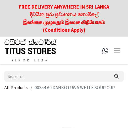
FREE DELIVERY ANYWHERE IN SRI LANKA
දිවයින පුරා ප්‍රවාහනය නොමිලේ
இலங்கை முழுவதும் இலவச விநியோகம்
(Conditions Apply)
All Products
00354 A0 DANKOTUWA WHITE SOUP CUP