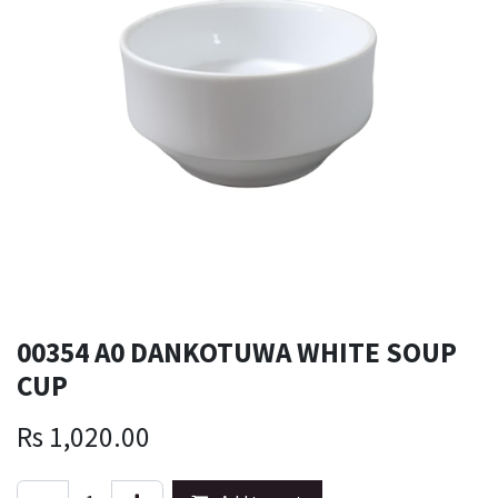
00354 A0 DANKOTUWA WHITE SOUP
CUP
Rs
1,020.00