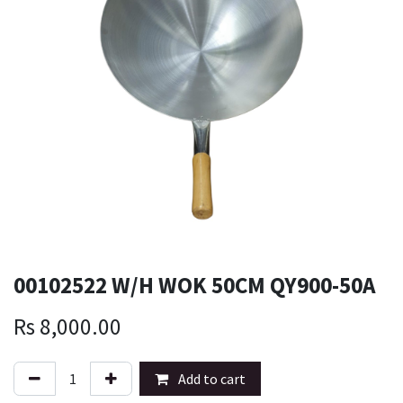
00102522 W/H WOK 50CM QY900-50A
Rs
8,000.00
Add to cart