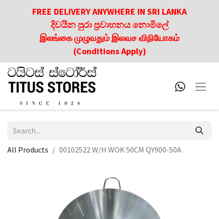
FREE DELIVERY ANYWHERE IN SRI LANKA
දිවයින පුරා ප්‍රවාහනය නොමිලේ
இலங்கை முழுவதும் இலவச விநியோகம்
(Conditions Apply)
All Products
00102522 W/H WOK 50CM QY900-50A