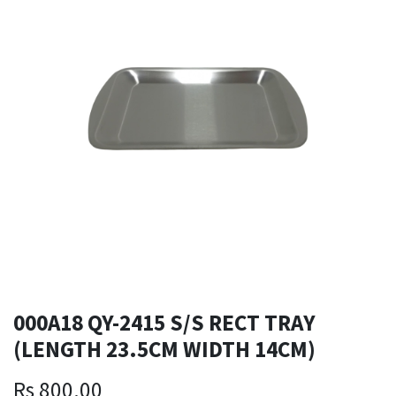
000A18 QY-2415 S/S RECT TRAY
(LENGTH 23.5CM WIDTH 14CM)
Rs
800.00