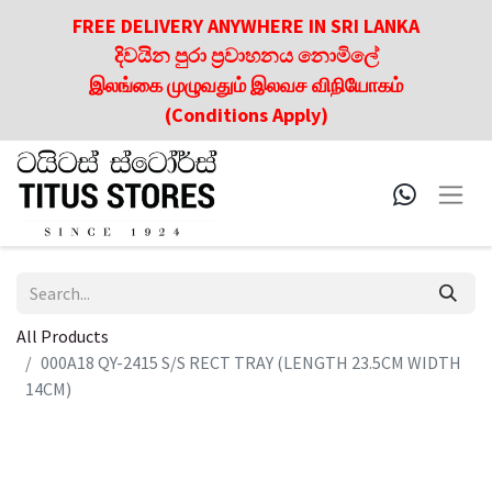
FREE DELIVERY ANYWHERE IN SRI LANKA
දිවයින පුරා ප්‍රවාහනය නොමිලේ
இலங்கை முழுவதும் இலவச விநியோகம்
(Conditions Apply)
All Products
000A18 QY-2415 S/S RECT TRAY (LENGTH 23.5CM WIDTH
14CM)