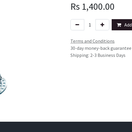
Rs
1,400.00
Add 
Terms and Conditions
30-day money-back guarantee
Shipping: 2-3 Business Days