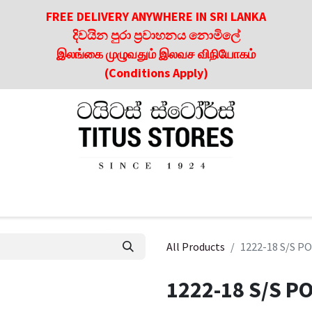
FREE DELIVERY ANYWHERE IN SRI LANKA
දිවයින පුරා ප්‍රවාහනය නොමිලේ
இலங்கை முழுவதும் இலவச விநியோகம்
(Conditions Apply)
roducts
About Us
Contact us
Culinary & Dining Referen
All Products
1222-18 S/S P
1222-18 S/S P