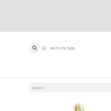
94 71 076 7600
P