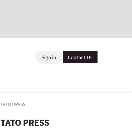
Sign in
Contact Us
ce
OTATO PRESS
OTATO PRESS