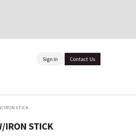
Sign in
Contact Us
ce
W/IRON STICK
/IRON STICK