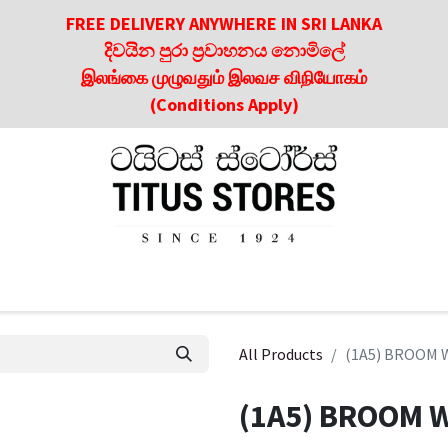
FREE DELIVERY ANYWHERE IN SRI LANKA
දිවයින පුරා ප්‍රවාහනය නොමිලේ
இலங்கை முழுவதும் இலவச விநியோகம்
(Conditions Apply)
roducts
About Us
Contact us
Culinary & Dining Referen
All Products
(1A5) BROOM 
(1A5) BROOM W