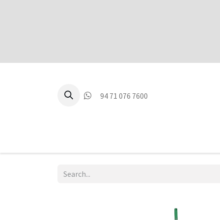
94 71 076 7600
P