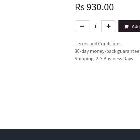
Rs
930.00
Add 
Terms and Conditions
30-day money-back guarantee
Shipping: 2-3 Business Days