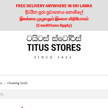
FREE DELIVERY ANYWHERE IN SRI LANKA
දිවයින පුරා ප්‍රවාහනය නොමිලේ
இலங்கை முழுவதும் இலவச விநியோகம்
(Conditions Apply)
roducts
About Us
Contact us
Culinary & Dining Referen
ts
Cleaning tools