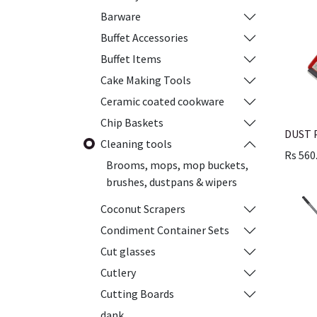
Barware
Buffet Accessories
Buffet Items
Cake Making Tools
Ceramic coated cookware
Chip Baskets
DUST 
Cleaning tools
Rs
560
Brooms, mops, mop buckets,
brushes, dustpans & wipers
Coconut Scrapers
Condiment Container Sets
Cut glasses
Cutlery
Cutting Boards
dank