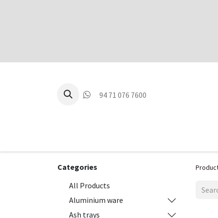
94 71 076 7600
P
Categories
Produc
All Products
Aluminium ware
Ash trays