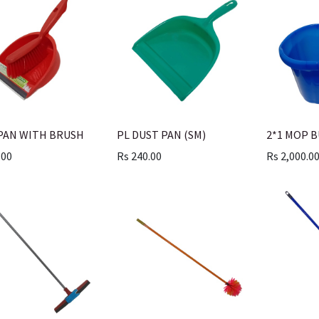
PAN WITH BRUSH
PL DUST PAN (SM)
2*1 MOP 
.00
Rs
240.00
Rs
2,000.0