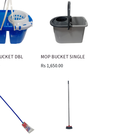
BUCKET DBL
MOP BUCKET SINGLE
0
Rs
1,650.00