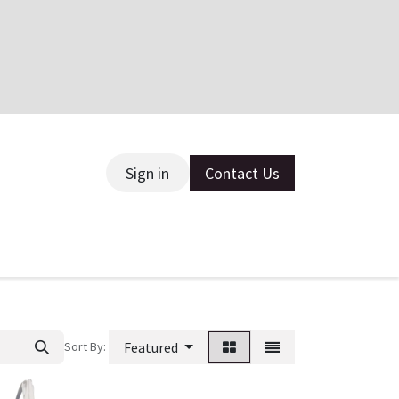
Sign in
Contact Us
ce
Sort By:
Featured