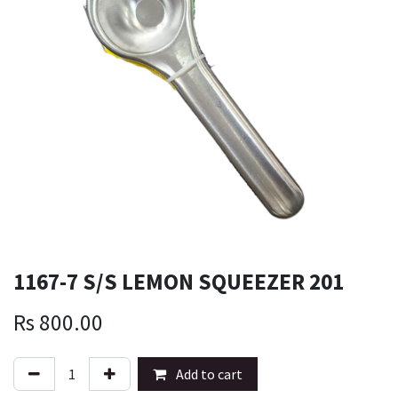
1167-7 S/S LEMON SQUEEZER 201
Rs
800.00
Add to cart