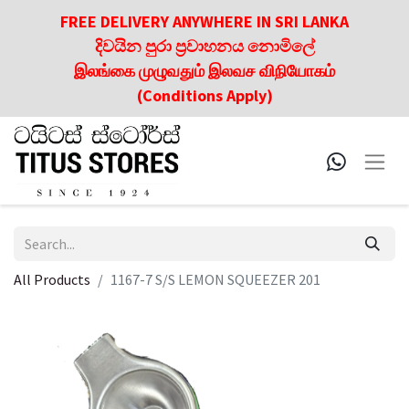
FREE DELIVERY ANYWHERE IN SRI LANKA
දිවයින පුරා ප්‍රවාහනය නොමිලේ
இலங்கை முழுவதும் இலவச விநியோகம்
(Conditions Apply)
All Products
1167-7 S/S LEMON SQUEEZER 201