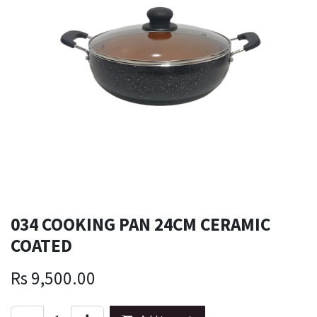
034 COOKING PAN 24CM CERAMIC
COATED
Rs
9,500.00