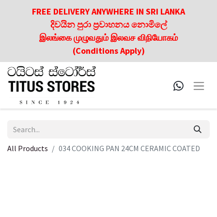
FREE DELIVERY ANYWHERE IN SRI LANKA
දිවයින පුරා ප්‍රවාහනය නොමිලේ
இலங்கை முழுவதும் இலவச விநியோகம்
(Conditions Apply)
All Products
034 COOKING PAN 24CM CERAMIC COATED