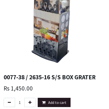
0077-38 / 2635-16 S/S BOX GRATER
Rs
1,450.00
Add to cart