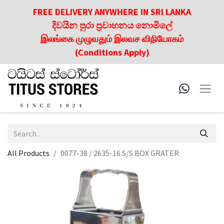
FREE DELIVERY ANYWHERE IN SRI LANKA
දිවයින පුරා ප්‍රවාහනය නොමිලේ
இலங்கை முழுவதும் இலவச விநியோகம்
(Conditions Apply)
All Products
0077-38 / 2635-16 S/S BOX GRATER