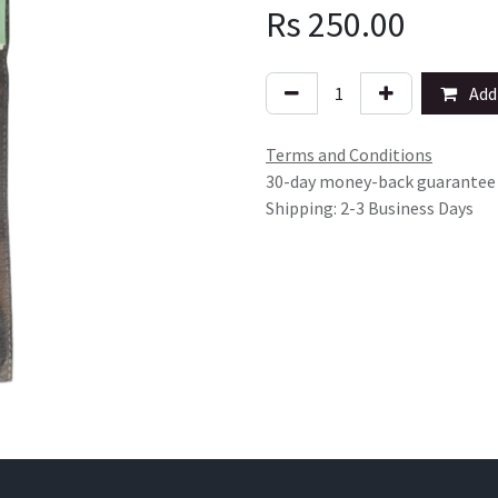
Rs
250.00
Add 
Terms and Conditions
30-day money-back guarantee
Shipping: 2-3 Business Days