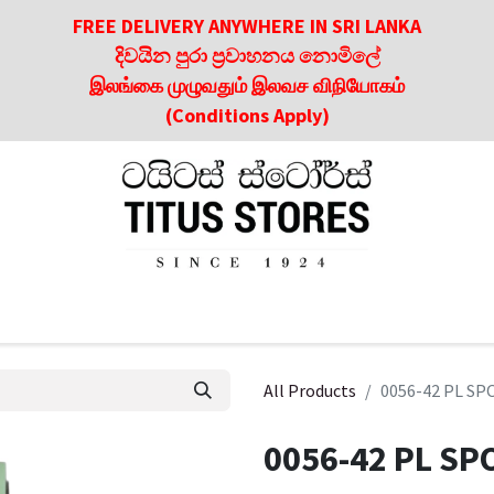
FREE DELIVERY ANYWHERE IN SRI LANKA
දිවයින පුරා ප්‍රවාහනය නොමිලේ
இலங்கை முழுவதும் இலவச விநியோகம்
(Conditions Apply)
roducts
About Us
Contact us
Culinary & Dining Referen
All Products
0056-42 PL S
0056-42 PL SP