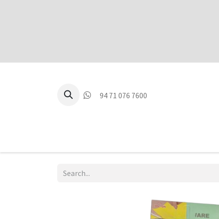
94 71 076 7600
P