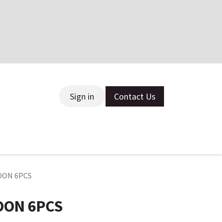
Sign in
Contact Us
ce
POON 6PCS
OON 6PCS