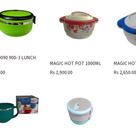
0090 900-3 LUNCH
MAGIC HOT POT 1000ML
MAGIC HO
.00
Rs
1,900.00
Rs
2,650.0