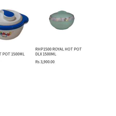
RHP1500 ROYAL HOT POT
T POT 1500ML
DLX 1500ML
0
Rs
3,900.00