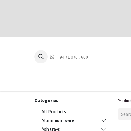
94 71 076 7600
P
Categories
Produc
All Products
Aluminium ware
Ash trays