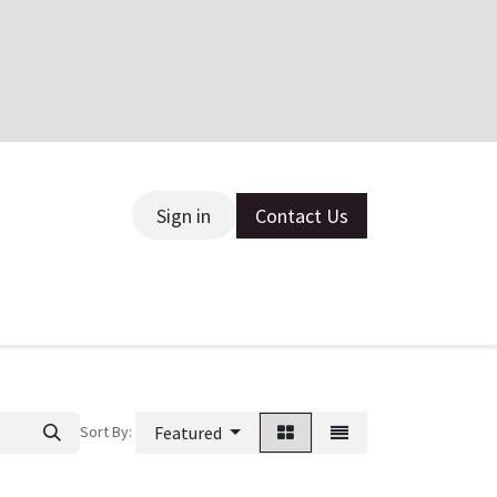
Sign in
Contact Us
ce
Sort By:
Featured