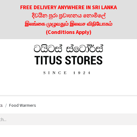
FREE DELIVERY ANYWHERE IN SRI LANKA
දිවයින පුරා ප්‍රවාහනය නොමිලේ
இலங்கை முழுவதும் இலவச விநியோகம்
(Conditions Apply)
roducts
About Us
Contact us
Culinary & Dining Referen
ts
Food Warmers