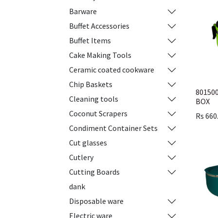
Barware
Buffet Accessories
Buffet Items
Cake Making Tools
Ceramic coated cookware
Chip Baskets
80150
Cleaning tools
BOX
Coconut Scrapers
Rs
660
Condiment Container Sets
Cut glasses
Cutlery
Cutting Boards
dank
Disposable ware
Electric ware