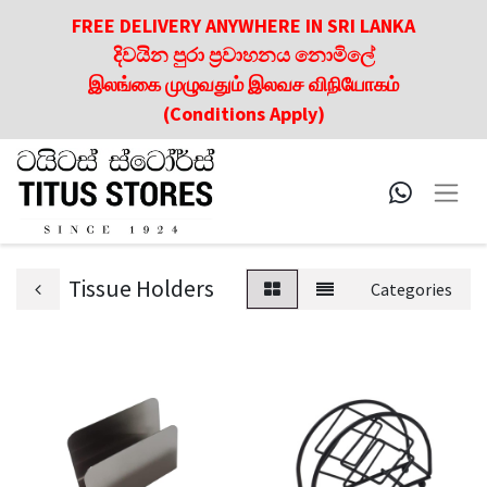
FREE DELIVERY ANYWHERE IN SRI LANKA
දිවයින පුරා ප්‍රවාහනය නොමිලේ
இலங்கை முழுவதும் இலவச விநியோகம்
(Conditions Apply)
Tissue Holders
Categories