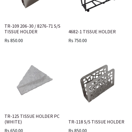
TR-109 206-30 / 8276-71 S/S
TISSUE HOLDER
4682-1 TISSUE HOLDER
Rs
850.00
Rs
750.00
TR-125 TISSUE HOLDER PC
(WHITE)
TR-118 S/S TISSUE HOLDER
Rs
650.00
Rs
850.00