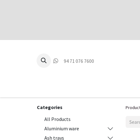
94 71 076 7600
P
Categories
Produc
All Products
Aluminium ware
Ash trays