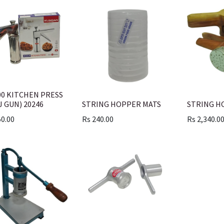
00 KITCHEN PRESS
J GUN) 20246
STRING HOPPER MATS
STRING H
50.00
Rs
240.00
Rs
2,340.0