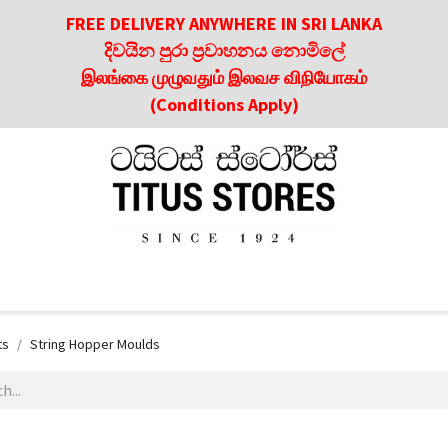
FREE DELIVERY ANYWHERE IN SRI LANKA
දිවයින පුරා ප්‍රවාහනය නොමිලේ
இலங்கை முழுவதும் இலவச விநியோகம்
(Conditions Apply)
roducts
About Us
Contact us
Culinary & Dining Referen
ts
String Hopper Moulds