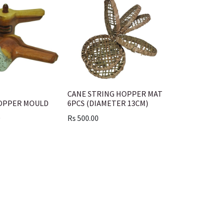
CANE STRING HOPPER MAT
OPPER MOULD
6PCS (DIAMETER 13CM)
0
Rs
500.00