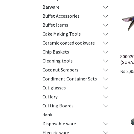
Barware
Buffet Accessories
Buffet Items
Cake Making Tools
Ceramic coated cookware
Chip Baskets
80002
Cleaning tools
(SURA
Coconut Scrapers
Rs
2,9
Condiment Container Sets
Cut glasses
Cutlery
Cutting Boards
dank
Disposable ware
Electric ware