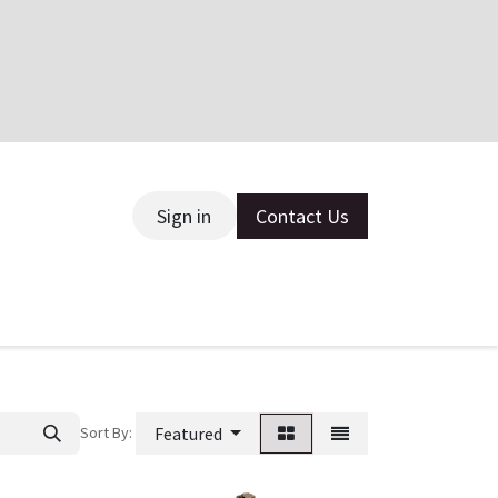
Sign in
Contact Us
ce
Sort By:
Featured